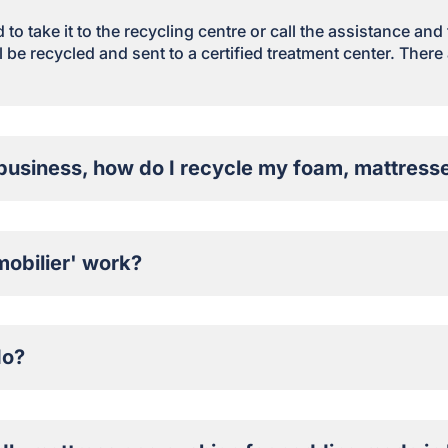
to take it to the recycling centre or call the assistance and
 be recycled and sent to a certified treatment center. There 
business, how do I recycle my foam, mattresse
obilier' work?
do?