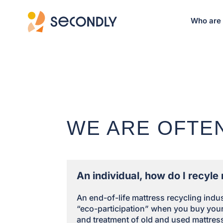
Who are
WE ARE OFTE
An individual, how do I recyl
An end-of-life mattress recycling ind
“eco-participation” when you buy your 
and treatment of old and used mattres