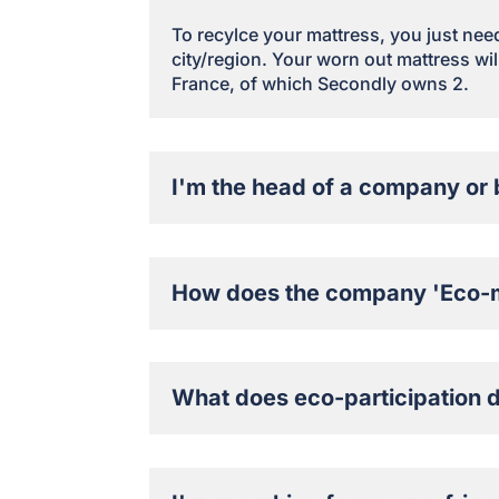
To recylce your mattress, you just need 
city/region. Your worn out mattress will
France, of which Secondly owns 2.
I'm the head of a company or 
How does the company 'Eco-m
What does eco-participation 