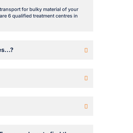
 transport for bulky material of your
are 6 qualified treatment centres in
s...?