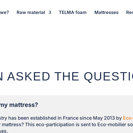
 we?
Raw material
TELMA foam
Mattresses
Re
N ASKED THE QUEST
e my mattress?
ustry has been established in France since May 2013 by
Eco-
mattress? This eco-participation is sent to Eco-mobilier so 
ses.