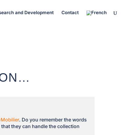
search and Development
Contact
ION…
Mobilier
. Do you remember the words
that they can handle the collection