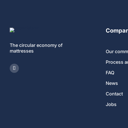
Compa
The circular economy of
mattresses
Our comm
Process 
FAQ
News
Contact
Jobs