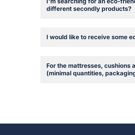
I'm searching for an eco-frien
different secondly products?
I would like to receive some e
For the mattresses, cushions 
(minimal quantities, packaging