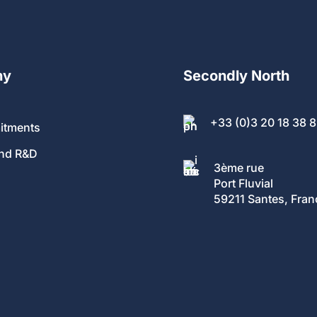
ny
Secondly North
+33 (0)3 20 18 38 
itments
and R&D
3ème rue
Port Fluvial
59211 Santes, Fran