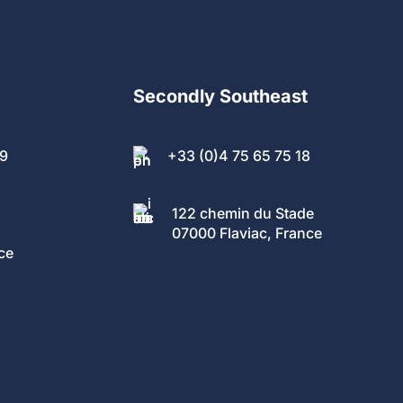
Secondly Southeast
89
+33 (0)4 75 65 75 18
122 chemin du Stade
07000 Flaviac, France
ce