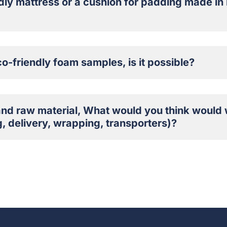
dly mattress or a cushion for padding made in 
co-friendly foam samples, is it possible?
and raw material, What would you think would 
, delivery, wrapping, transporters)?