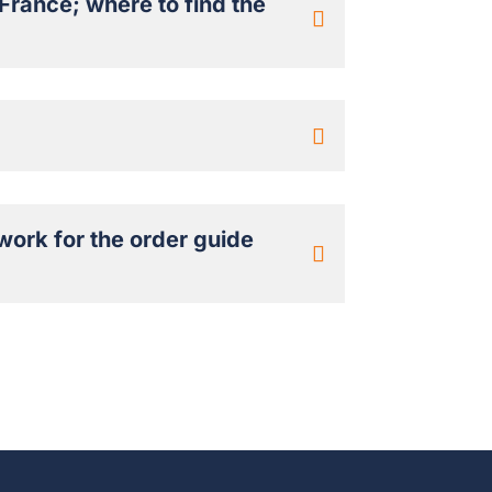
France; where to find the
work for the order guide